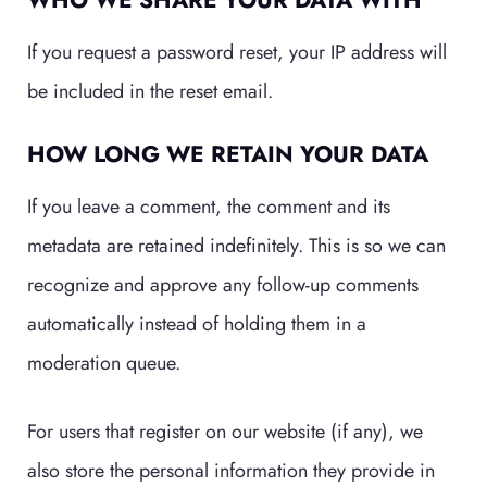
If you request a password reset, your IP address will
be included in the reset email.
HOW LONG WE RETAIN YOUR DATA
If you leave a comment, the comment and its
metadata are retained indefinitely. This is so we can
recognize and approve any follow-up comments
automatically instead of holding them in a
moderation queue.
For users that register on our website (if any), we
also store the personal information they provide in