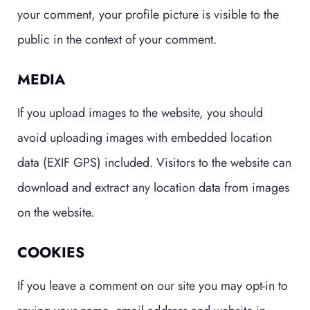
your comment, your profile picture is visible to the
public in the context of your comment.
MEDIA
If you upload images to the website, you should
avoid uploading images with embedded location
data (EXIF GPS) included. Visitors to the website can
download and extract any location data from images
on the website.
COOKIES
If you leave a comment on our site you may opt-in to