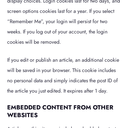
display choices. Login cookies last for two days, and
screen options cookies last for a year. If you select
“Remember Me”, your login will persist for two
weeks. If you log out of your account, the login
cookies will be removed.
If you edit or publish an article, an additional cookie
will be saved in your browser. This cookie includes
no personal data and simply indicates the post ID of
the article you just edited. It expires after 1 day.
EMBEDDED CONTENT FROM OTHER
WEBSITES