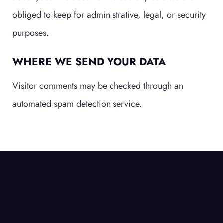
obliged to keep for administrative, legal, or security
purposes.
WHERE WE SEND YOUR DATA
Visitor comments may be checked through an
automated spam detection service.