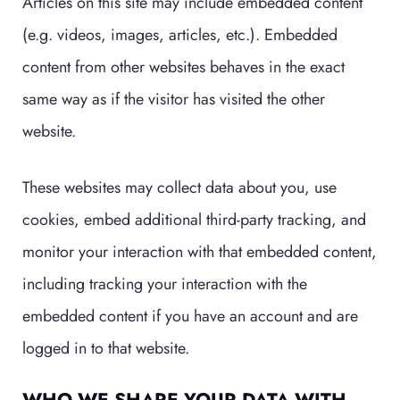
Articles on this site may include embedded content
(e.g. videos, images, articles, etc.). Embedded
content from other websites behaves in the exact
same way as if the visitor has visited the other
website.
These websites may collect data about you, use
cookies, embed additional third-party tracking, and
monitor your interaction with that embedded content,
including tracking your interaction with the
embedded content if you have an account and are
logged in to that website.
WHO WE SHARE YOUR DATA WITH