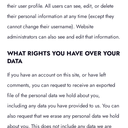
their user profile. All users can see, edit, or delete
their personal information at any time (except they
cannot change their username). Website
administrators can also see and edit that information.
WHAT RIGHTS YOU HAVE OVER YOUR
DATA
If you have an account on this site, or have left
comments, you can request to receive an exported
file of the personal data we hold about you,
including any data you have provided to us. You can
also request that we erase any personal data we hold
about you. This does not include any data we are