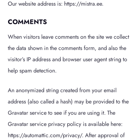
Our website address is: https://mistra.ee.
COMMENTS
When visitors leave comments on the site we collect
the data shown in the comments form, and also the
visitor’s IP address and browser user agent string to
help spam detection.
An anonymized string created from your email
address (also called a hash) may be provided to the
Gravatar service to see if you are using it. The
Gravatar service privacy policy is available here:
https://automattic.com/privacy/. After approval of