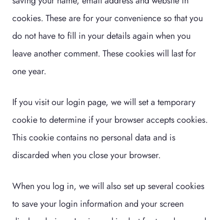
saving your name, email address and website in
cookies. These are for your convenience so that you
do not have to fill in your details again when you
leave another comment. These cookies will last for
one year.
If you visit our login page, we will set a temporary
cookie to determine if your browser accepts cookies.
This cookie contains no personal data and is
discarded when you close your browser.
When you log in, we will also set up several cookies
to save your login information and your screen