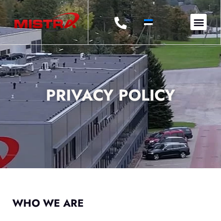
OUR
PRIVACY POLICY
WHO WE ARE